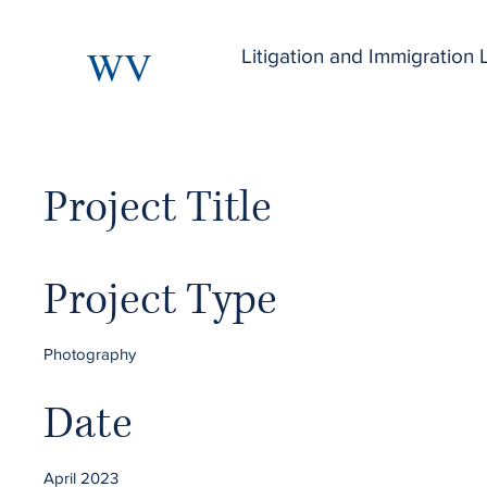
WV
Litigation and Immigration
Project Title
Project Type
Photography
Date
April 2023