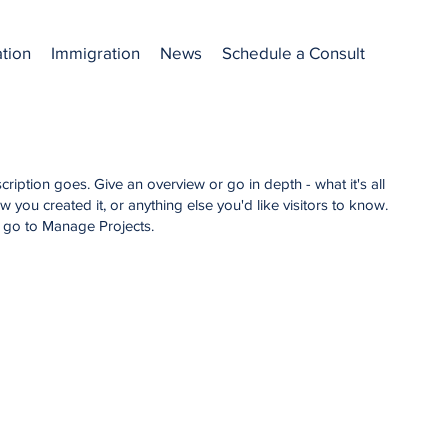
ation
Immigration
News
Schedule a Consult
cription goes. Give an overview or go in depth - what it's all
 you created it, or anything else you'd like visitors to know.
, go to Manage Projects.