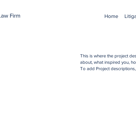
 Law Firm
Home
Litig
This is where the project des
about, what inspired you, how
To add Project descriptions