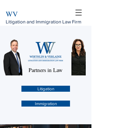
WV
Litigation and Immigration Law Firm
Partners in Law
Litigation
Immigration